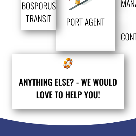
MAN
BOSPORUS
TRANSIT
PORT AGENT
CON
ANYTHING ELSE? - WE WOULD
LOVE TO HELP YOU!