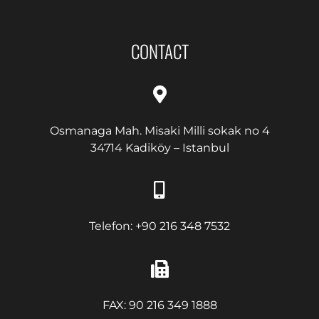
CONTACT
Osmanaga Mah. Misaki Milli sokak no 4
34714 Kadiköy – Istanbul
Telefon: +90 216 348 7532
FAX: 90 216 349 1888