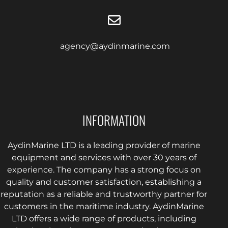
agency@aydinmarine.com
INFORMATION
AydinMarine LTD is a leading provider of marine
equipment and services with over 30 years of
experience. The company has a strong focus on
quality and customer satisfaction, establishing a
reputation as a reliable and trustworthy partner for
customers in the maritime industry. AydinMarine
LTD offers a wide range of products, including