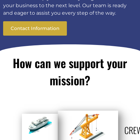
your business to the next level. Our team is ready
and eager to assist you every step of the way.
Contact Information
How can we support your
mission?
CRE