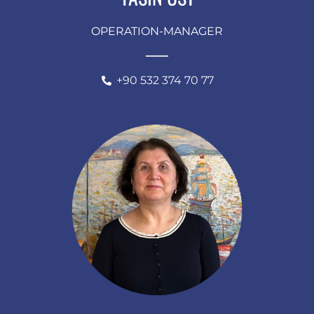
OPERATION-MANAGER
+90 532 374 70 77