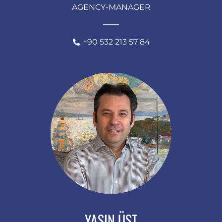
AGENCY-MANAGER
+90 532 213 57 84
YASIN ÜST