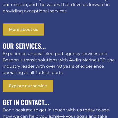
our mission, and the values that drive us forward in
providing exceptional services.
More about us
OUR SERVICES...
Experience unparalleled port agency services and
Bosporus transit solutions with Aydin Marine LTD, the
industry leader with over 40 years of experience
operating at all Turkish ports.
Explore our service
GET IN CONTACT...
Don’t hesitate to get in touch with us today to see
how we can help you achieve your goals and take