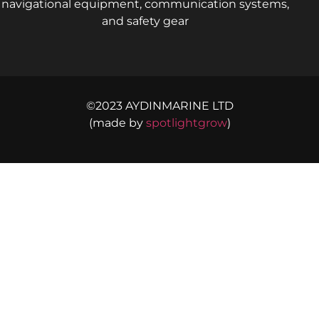
navigational equipment, communication systems,
and safety gear
©2023 AYDINMARINE LTD
(made by
spotlightgrow
)