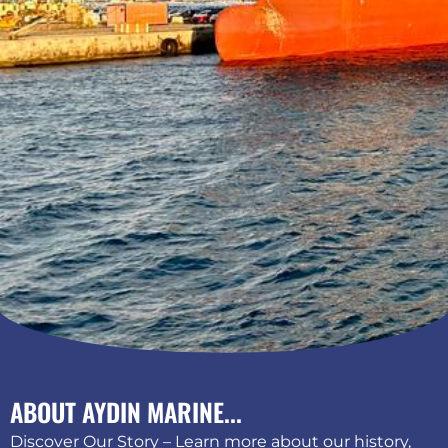
ABOUT AYDIN MARINE...
Discover Our Story – Learn more about our history,