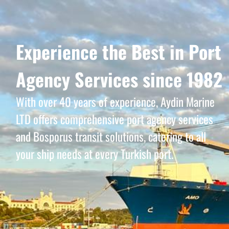
Experience the Best in Port
Agency Services since 1982
With over 40 years of experience, Aydin Marine
LTD offers comprehensive port agency services
and Bosporus transit solutions, catering to all
your ship needs at every Turkish port.