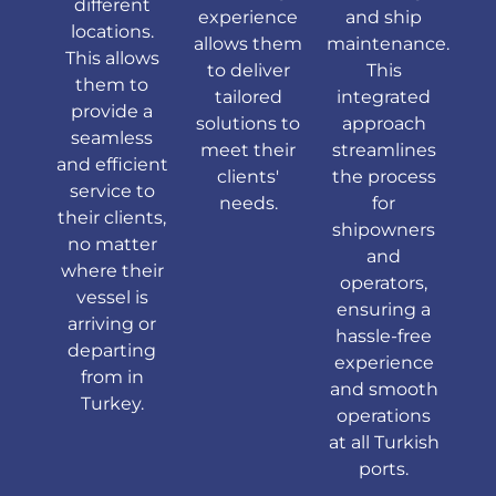
different
experience
and ship
locations.
allows them
maintenance.
This allows
to deliver
This
them to
tailored
integrated
provide a
solutions to
approach
seamless
meet their
streamlines
and efficient
clients'
the process
service to
needs.
for
their clients,
shipowners
no matter
and
where their
operators,
vessel is
ensuring a
arriving or
hassle-free
departing
experience
from in
and smooth
Turkey.
operations
at all Turkish
ports.