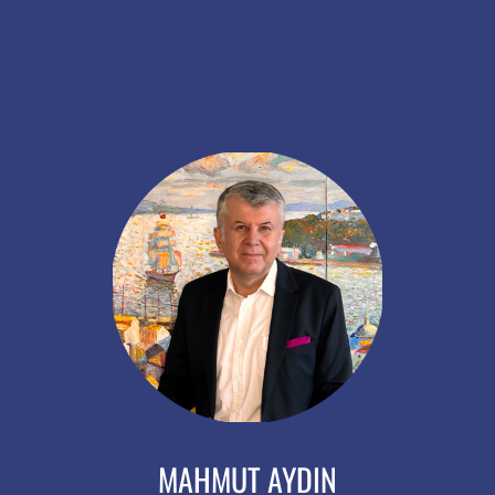
MAHMUT AYDIN