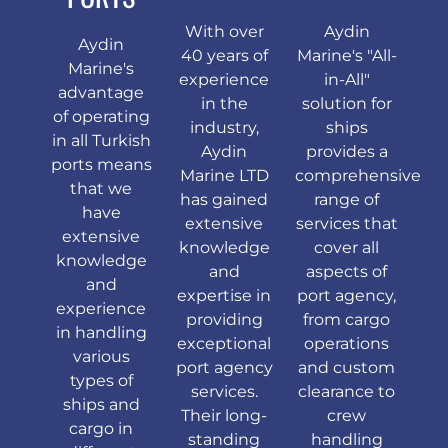
With over
Aydin
Aydin
40 years of
Marine's "All-
Marine's
experience
in-All"
advantage
in the
solution for
of operating
industry,
ships
in all Turkish
Aydin
provides a
ports means
Marine LTD
comprehensive
that we
has gained
range of
have
extensive
services that
extensive
knowledge
cover all
knowledge
and
aspects of
and
expertise in
port agency,
experience
providing
from cargo
in handling
exceptional
operations
various
port agency
and custom
types of
services.
clearance to
ships and
Their long-
crew
cargo in
standing
handling