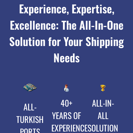
Experience, Expertise,
Excellence: The All-In-One
Solution for Your Shipping
Needs
40+
ALL-IN-
ALL-
YEARS OF
ALL
TURKISH
EXPERIENCE
SOLUTION
PORTS