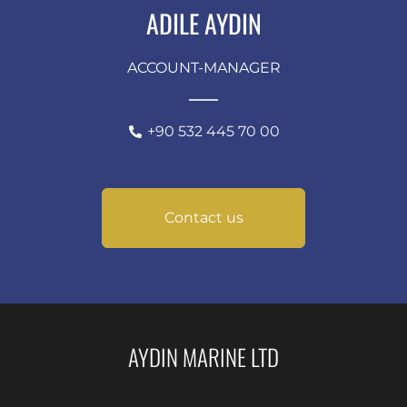
ADILE AYDIN
ACCOUNT-MANAGER
+90 532 445 70 00
Contact us
AYDIN MARINE LTD