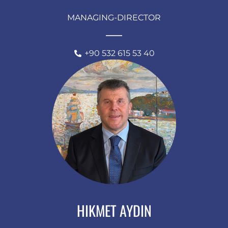
MANAGING-DIRECTOR
+90 532 615 53 40
HIKMET AYDIN